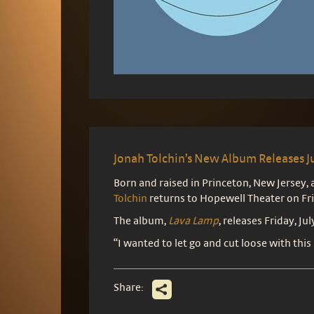
Jonah Tolchin’s New Album Releases J
Born and raised in Princeton, New Jersey
Tolchin
returns to Hopewell Theater on Fri
The album,
Lava Lamp
, releases Friday, Jul
“I wanted to let go and cut loose with this
Share: