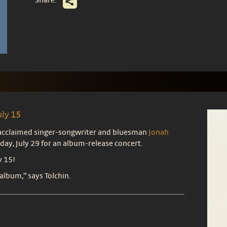
uly 15
, acclaimed singer-songwriter and bluesman
Jonah
day, July 29 for an album-release concert.
y 15!
 album,” says Tolchin.