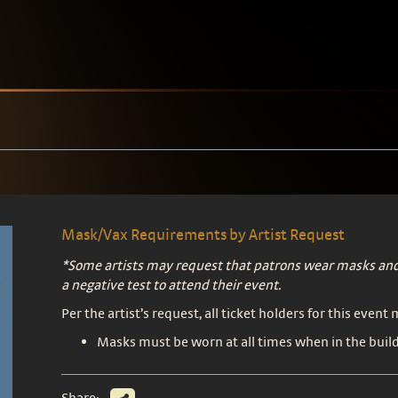
Mask/Vax Requirements by Artist Request
*Some artists may request that patrons wear masks and
a negative test to attend their event.
Per the artist’s request, all ticket holders for this event
Masks must be worn at all times when in the build
Share: