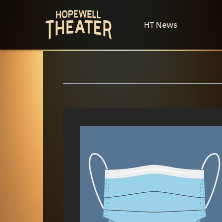
HT News