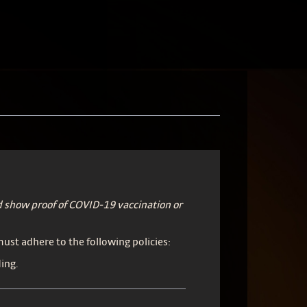
 show proof of COVID-19 vaccination or
 must adhere to the following policies:
ing.